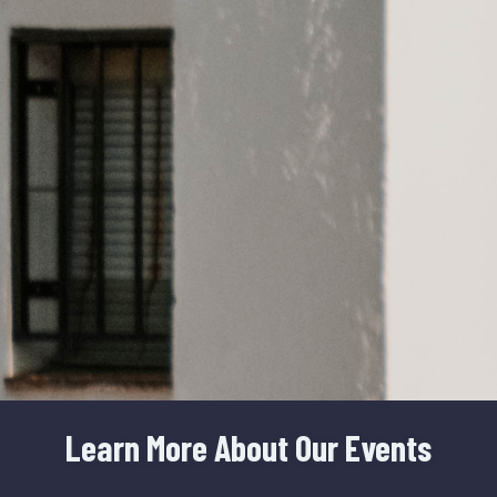
Learn More About Our Events