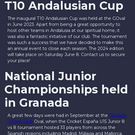
T10 Andalusian Cup
The inaugural T10 Andalusian Cup was held at the GOval
in June 2023. Apart from being a great opportunity to
host other teams in Andalusia at our spiritual home, it
was also a fantastic initiative of our club. The tournament
was such a success that we have decided to make this
an annual event to close each season. The 2024 edition
will take place on Saturday June 8. Contact us to secure
your place!
National Junior
Championships held
in Granada
A great few days were had in September at the
Granada
Cricket Club
Oval, when the Cricket España U15 Junior 8
vs 8 tournament hosted 33 players from across the
Spanish regions including Madrid, Málaga and Mallorca.