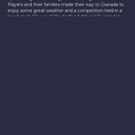
Players and their families made their way to Granada to
enjoy some great weather and a competition held in a
great spirit. We would like to thank Marcial Fernández
Concejal de Personal y Deportes and Cristian Gálvez
Concejal de Hacienda y Fiestas of The Ayuntamiento de
Vegas del Genil for supporting the tournament and
supplying the trophies. We look forward to continuing to
grow the game of cricket in the local area.
New 6'ers
Tournament
In a hugely exciting initiative, the Granada Cricket Club
(GCC) is planning to host the largest 6-a-side Cricket
tournament in southern Europe in 2024. The
tournament will feature cricket clubs coming from Spain
and abroad, competing for the title in a fun and dynamic
atmosphere that is typical of 6’ers cricket events. The
event format has been hugely popular in Asia, and we
expect it to be embraced in Europe. Our aim is to make